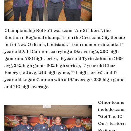
Championship Roll-off was team “Air Strikers”, the
Southern Regional champs from the Crescent City Senate
out of New Orleans, Louisiana. Team members include 17
year old Jahi Cannon, carrying a 195 average, 280 high
game and 780 high series, 16 year old Tyrin Johnson (169
avg, 242 high game, 602 high series), 17 year old Chaz
Emery (152 avg, 243 high game, 771 high series), and 17
year old Logan Cannon with a 197 average, 288 high game
and 710 high average.
Other teams
include team
“Get The 10
Out”, Eastern
Regional