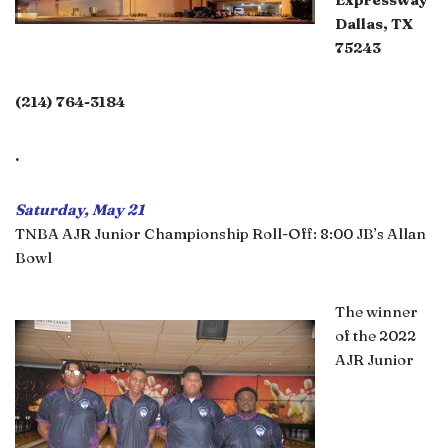
Dallas, TX
75243
(214) 764-3184
.
Saturday, May 21
TNBA AJR Junior Championship Roll-Off: 8:00 JB’s Allan
Bowl
The winner
of the 2022
AJR Junior