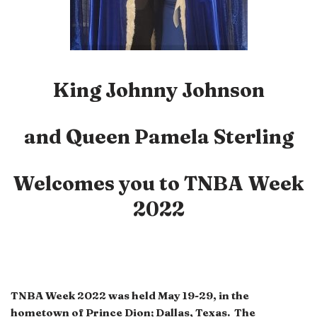
King Johnny Johnson
and Queen Pamela Sterling
Welcomes you to
TNBA Week
2022
TNBA Week 2022 was held May 19-29, in the
hometown of Prince Dion; Dallas, Texas. The