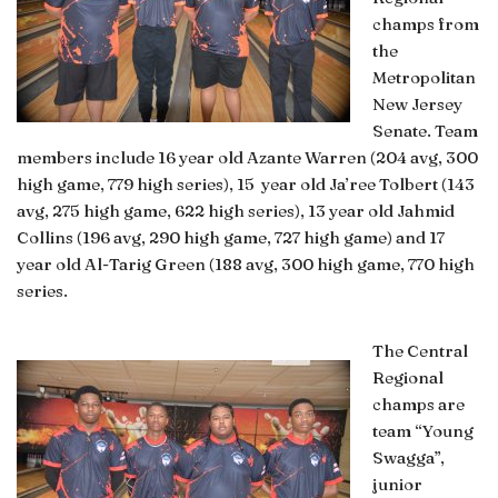
champs from
the
Metropolitan
New Jersey
Senate. Team
members include 16 year old Azante Warren (204 avg, 300
high game, 779 high series), 15 year old Ja’ree Tolbert (143
avg, 275 high game, 622 high series), 13 year old Jahmid
Collins (196 avg, 290 high game, 727 high game) and 17
year old Al-Tarig Green
(188 avg, 300 high game, 770 high
series.
The Central
Regional
champs are
team “Young
Swagga”,
junior