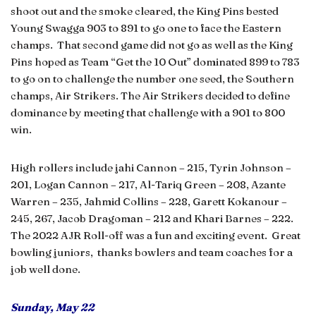
shoot out and the smoke cleared, the King Pins bested
Young Swagga 903 to 891 to go one to face the Eastern
champs. That second game did not go as well as the King
Pins hoped as Team “Get the 10 Out” dominated 899 to 783
to go on to challenge the number one seed, the Southern
champs, Air Strikers. The Air Strikers decided to define
dominance by meeting that challenge with a 901 to 800
win.
High rollers include jahi Cannon – 215, Tyrin Johnson –
201, Logan Cannon – 217, Al-Tariq Green – 208, Azante
Warren – 235, Jahmid Collins – 228, Garett Kokanour –
245, 267, Jacob Dragoman – 212 and Khari Barnes – 222.
The 2022 AJR Roll-off was a fun and exciting event. Great
bowling juniors, thanks bowlers and team coaches for a
job well done.
Sunday, May 22