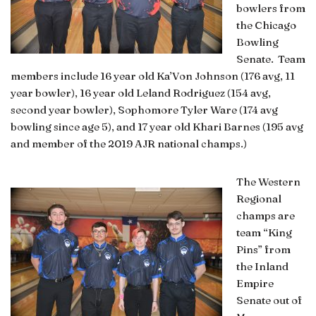
bowlers from
the Chicago
Bowling
Senate. Team
members include 16 year old Ka’Von Johnson (176 avg, 11
year bowler), 16 year old Leland Rodriguez (154 avg,
second year bowler), Sophomore Tyler Ware (174 avg
bowling since age 5), and 17 year old Khari Barnes (195 avg
and member of the 2019 AJR national champs.)
The Western
Regional
champs are
team “King
Pins” from
the Inland
Empire
Senate out of