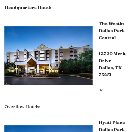
Headquarters Hotel:
The Westin
Dallas Park
Central
12720 Merit
Drive
Dallas, TX
75251
Y
Overflow Hotels:
Hyatt Place
Dallas Park