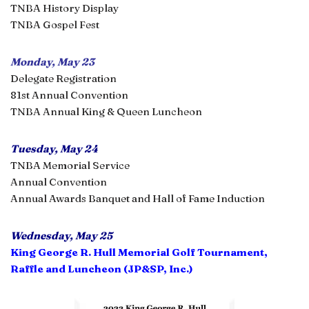
TNBA History Display
TNBA Gospel Fest
Monday, May 23
Delegate Registration
81st Annual Convention
TNBA Annual King & Queen Luncheon
Tuesday, May 24
TNBA Memorial Service
Annual Convention
Annual Awards Banquet and Hall of Fame Induction
Wednesday, May 25
King George R. Hull Memorial Golf Tournament,
Raffle and Luncheon (JP&SP, Inc.)