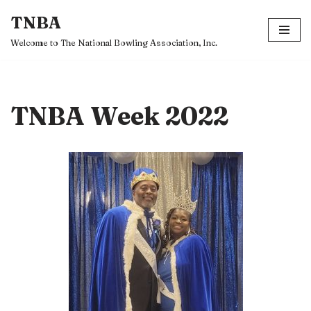
TNBA
Skip
Welcome to The National Bowling Association, Inc.
to
content
TNBA Week 2022