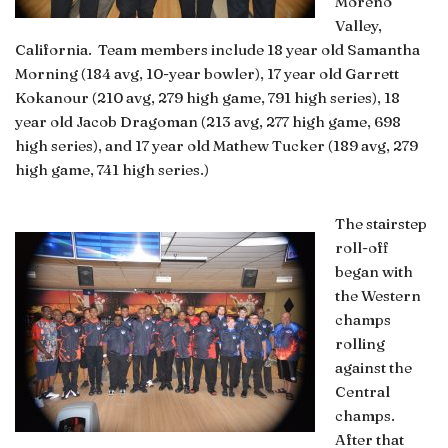
Moreno
Valley,
California. Team members include 18 year old Samantha
Morning (184 avg, 10-year bowler), 17 year old Garrett
Kokanour (210 avg, 279 high game, 791 high series), 18
year old Jacob Dragoman (213 avg, 277 high game, 698
high series), and 17 year old Mathew Tucker (189 avg, 279
high game, 741 high series.)
The stairstep
roll-off
began with
the Western
champs
rolling
against the
Central
champs.
After that