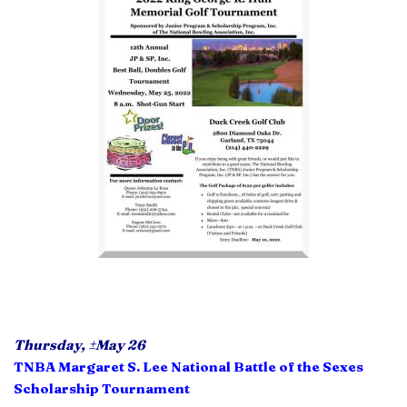
Thursday,
±
May 26
TNBA Margaret S. Lee National Battle of the Sexes
Scholarship Tournament