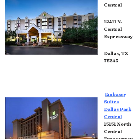
Central
12411 N.
Central
Expressway
Dallas, TX
75243
Embassy
Suites
Dallas Park
Central
13131 North
Central
Expressway