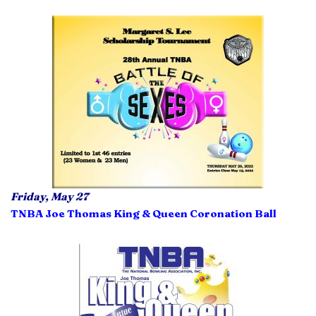
Friday, May 27
TNBA Joe Thomas King & Queen Coronation Ball