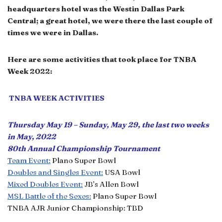
headquarters hotel was the Westin Dallas Park
Central; a great hotel, we were there the last couple of
times we were in Dallas.
Here are some activities that took place for TNBA
Week 2022:
TNBA WEEK ACTIVITIES
Thursday May 19 – Sunday, May 29, the last two weeks
in May, 2022
80th Annual Championship Tournament
Team Event:
Plano Super Bowl
Doubles and Singles Event:
USA Bowl
Mixed Doubles Event:
JB’s Allen Bowl
MSL Battle of the Sexes:
Plano Super Bowl
TNBA AJR Junior Championship: TBD