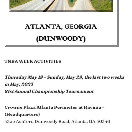
TNBA WEEK ACTIVITIES
Thursday May 18 – Sunday, May 28, the last two weeks
in May, 2023
81st Annual Championship Tournament
Crowne Plaza Atlanta Perimeter at Ravinia –
(Headquarters)
4355 Ashford Dunwoody Road, Atlanta, GA 30346