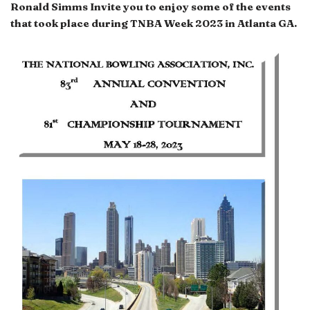
Ronald Simms Invite you to enjoy some of the events
that took place during
TNBA Week 2023 in Atlanta GA.