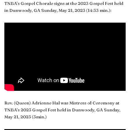
TNBA’s Gospel Chorale signs at the 2023 Gospel Fest held
in Dunwoody, GA Sunday, May 21, 2023 (14:33 min.):
Rev. (Queen) Adrienne Hal was Mistress of Ceremony at
TNBA’s 2023 Gospel Fest held in Dunwoody, GA Sunday,
May 21, 2023 (3min.)