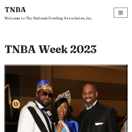
TNBA
Skip
Welcome to The National Bowling Association, Inc.
to
content
TNBA Week 2023