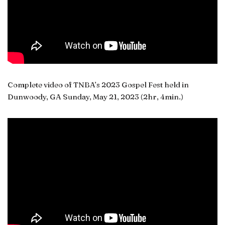
Complete video of TNBA’s 2023 Gospel Fest held in
Dunwoody, GA Sunday, May 21, 2023 (2hr, 4min.)