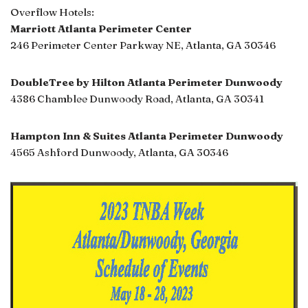
Overflow Hotels:
Marriott Atlanta Perimeter Center
246 Perimeter Center Parkway NE, Atlanta, GA 30346
DoubleTree by Hilton Atlanta Perimeter Dunwoody
4386 Chamblee Dunwoody Road, Atlanta, GA 30341
Hampton Inn & Suites Atlanta Perimeter Dunwoody
4565 Ashford Dunwoody, Atlanta, GA 30346