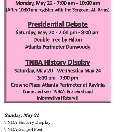
Sunday, May 21
TNBA History Display
TNBA Gospel Fest