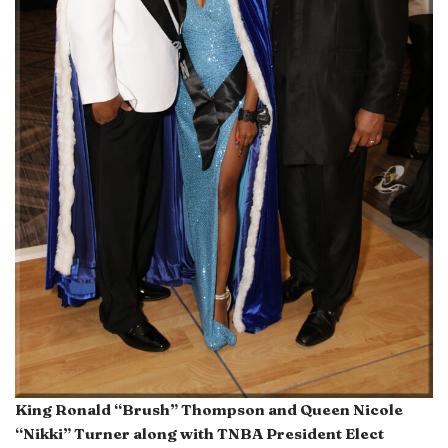
King Ronald “Brush” Thompson and Queen Nicole
“Nikki” Turner along with TNBA President Elect