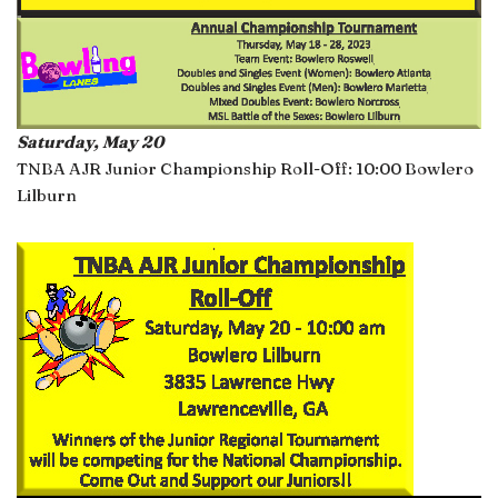
Saturday, May 20
TNBA AJR Junior Championship Roll-Off: 10:00 Bowlero
Lilburn