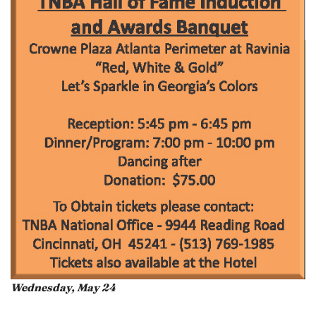
Wednesday, May 24