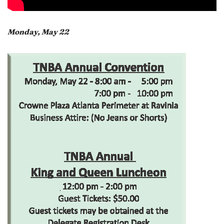
Monday, May 22