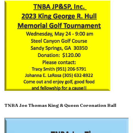
TNBA Joe Thomas King & Queen Coronation Ball