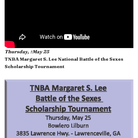
Thursday, ±May 25
TNBA Margaret S. Lee National Battle of the Sexes
Scholarship Tournament