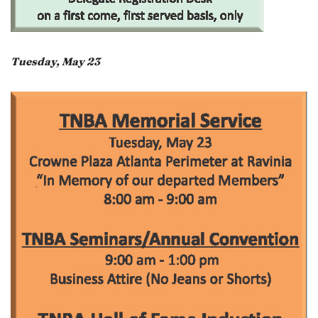
Tuesday, May 23