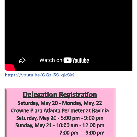
https://youtu.be/GGz-3S_qkSM