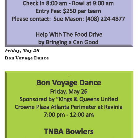
Friday, May 26
Bon Voyage Dance