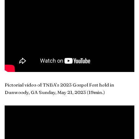
Pictorial video of TNBA’s 2023 Gospel Fest held in
Dunwoody, GA Sunday, May 21, 2023 (19min.)