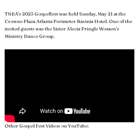
TNBA’s 2023 Gospelfest was held Sunday, May 21 at the
Crowne Plaza Atlanta Perimeter Ravinia Hotel. One of the
invited guests was the Sister Alecia Pringle Women’s
Ministry Dance Group.
Other Gospel Fest Videos on YouTube: