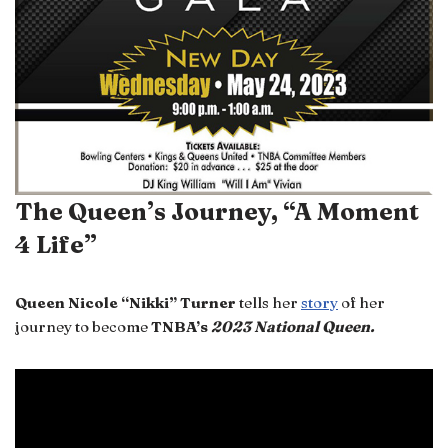
The Queen’s Journey, “A Moment
4 Life”
Queen Nicole “Nikki” Turner
tells her
story
of her
journey to become
TNBA’s
2023 National Queen.