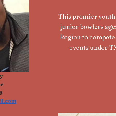
This premier youth
junior bowlers age
Region to compete 
events under T
y
or
5
il.com