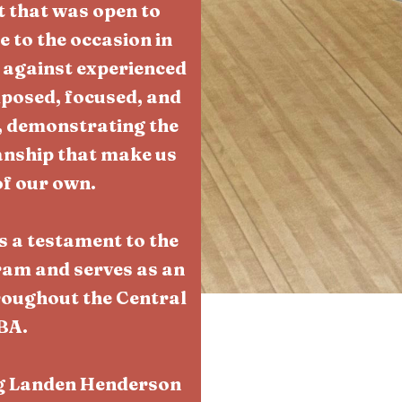
 that was open to
 to the occasion in
 against experienced
posed, focused, and
, demonstrating the
manship that make us
of our own.
s a testament to the
ram and serves as an
roughout the Central
BA.
ng Landen Henderson