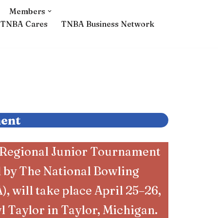
Members
TNBA Cares
TNBA Business Network
ment
 Regional Junior Tournament
d by The National Bowling
, will take place April 25–26,
l Taylor in Taylor, Michigan.