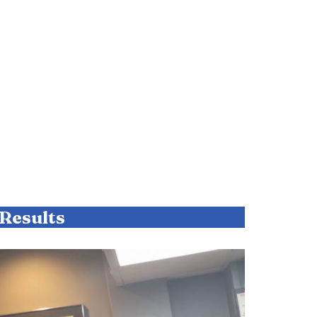
Results