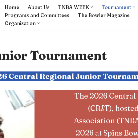
Home
About Us
TNBA WEEK
Tournament
Programs and Committees
The Bowler Magazine
Organization
Junior Tournament
6 Central Regional Junior Tourna
The 2026 Central
(CRJT), hoste
Association (TNBA)
2026 at Spins Bow