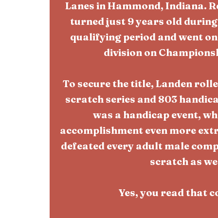
Lanes in Hammond, Indiana. 
turned just 9 years old durin
qualifying period and went on 
division on Champions
To secure the title, Landen roll
scratch series and 803 handicap
was a handicap event, wh
accomplishment even more extra
defeated every adult male compet
scratch as wel
Yes, you read that c