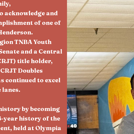
ily,
 to acknowledge and
plishment of one of
Henderson.
egion TNBA Youth
Senate and a Central
JT) title holder,
 CRJT Doubles
s continued to excel
 lanes.
history by becoming
-year history of the
nt, held at Olympia