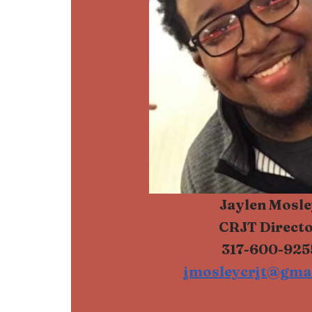
Jaylen Mosle
CRJT Direct
317-600-925
jmosleycrjt@gma