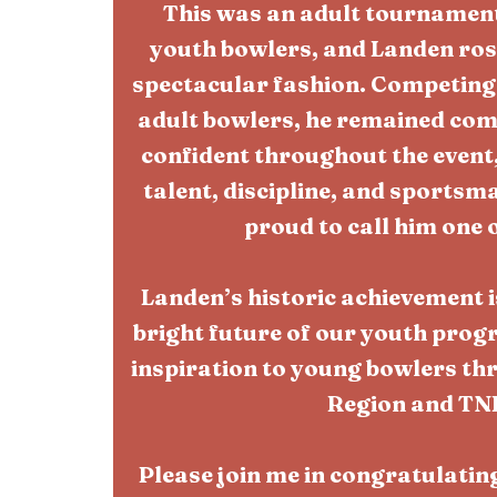
This was an adult tournament
youth bowlers, and Landen rose
spectacular fashion. Competing
adult bowlers, he remained com
confident throughout the event
talent, discipline, and sports
proud to call him one 
Landen’s historic achievement i
bright future of our youth prog
inspiration to young bowlers th
Region and TN
Please join me in congratulati