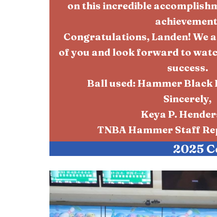
on this incredible accomplish
achievement
Congratulations, Landen! We a
of you and look forward to wat
success.
Ball used: Hammer Black 
Sincerely,
Keya P. Hende
TNBA Hammer Staff Rep
2025 C