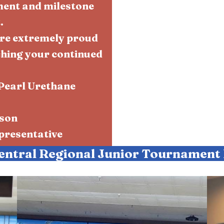
ment and milestone
.
re extremely proud
ching your continued
Pearl Urethane
rson
resentative
entral Regional Junior Tournament 