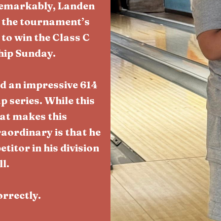
Remarkably, Landen
g the tournament’s
to win the Class C
hip Sunday.
ed an impressive 614
 series. While this
at makes this
ordinary is that he
itor in his division
l.
orrectly.