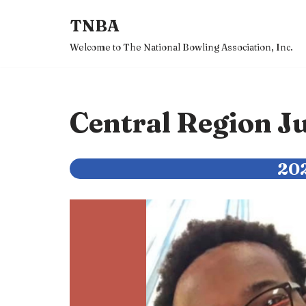
TNBA
Skip
Welcome to The National Bowling Association, Inc.
to
content
Central Region 
202