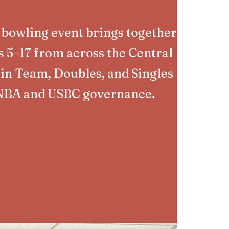
 bowling event brings together
s 5–17 from across the Central
in Team, Doubles, and Singles
NBA and USBC governance.