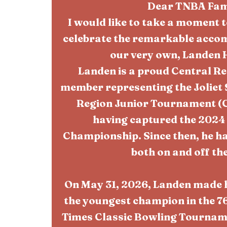
Dear TNBA Fam
I would like to take a moment
celebrate the remarkable accom
our very own, Landen 
Landen is a proud Central R
member representing the Joliet 
Region Junior Tournament (CR
having captured the 2024
Championship. Since then, he ha
both on and off the
On May 31, 2026, Landen made 
the youngest champion in the 76
Times Classic Bowling Tourname