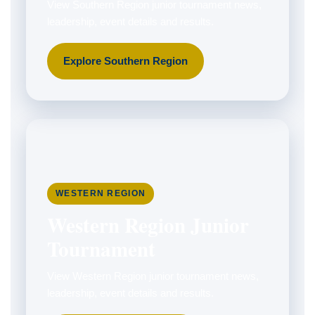
View Southern Region junior tournament news,
leadership, event details and results.
Explore Southern Region
WESTERN REGION
Western Region Junior
Tournament
View Western Region junior tournament news,
leadership, event details and results.