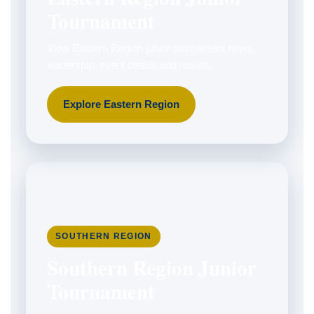
Tournament
View Eastern Region junior tournament news,
leadership, event details and results.
Explore Eastern Region
SOUTHERN REGION
Southern Region Junior
Tournament