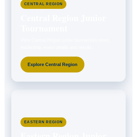
CENTRAL REGION
Central Region Junior
Tournament
View Central Region junior tournament news,
leadership, event details and results.
Explore Central Region
EASTERN REGION
Eastern Region Junior