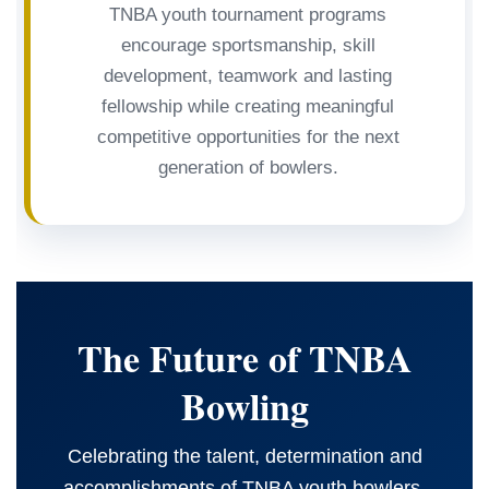
TNBA youth tournament programs
encourage sportsmanship, skill
development, teamwork and lasting
fellowship while creating meaningful
competitive opportunities for the next
generation of bowlers.
The Future of TNBA
Bowling
Celebrating the talent, determination and
accomplishments of TNBA youth bowlers.