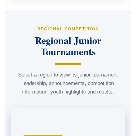
REGIONAL COMPETITION
Regional Junior
Tournaments
Select a region to view its junior tournament
leadership, announcements, competition
information, youth highlights and results.