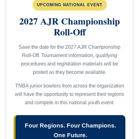
UPCOMING NATIONAL EVENT
2027 AJR Championship
Roll-Off
Save the date for the 2027 AJR Championship
Roll-Off. Tournament information, qualifying
procedures and registration materials will be
posted as they become available.
TNBA junior bowlers from across the organization
will have the opportunity to represent their regions
and compete in this national youth event.
Four Regions. Four Champions.
One Future.