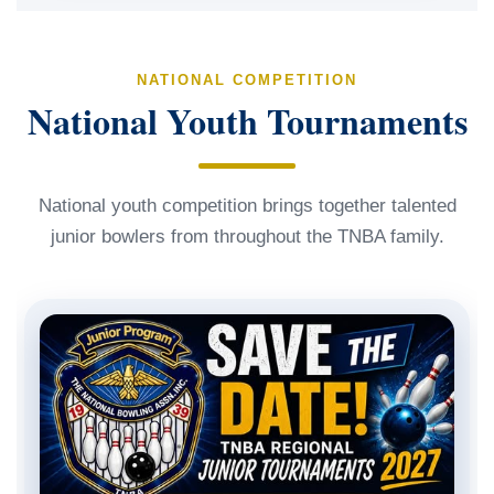
NATIONAL COMPETITION
National Youth Tournaments
National youth competition brings together talented
junior bowlers from throughout the TNBA family.