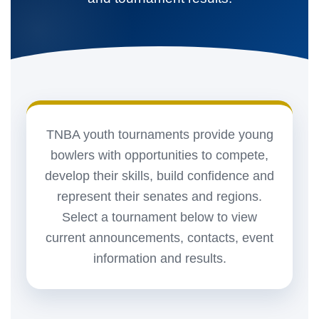
TNBA youth tournaments provide young
bowlers with opportunities to compete,
develop their skills, build confidence and
represent their senates and regions.
Select a tournament below to view
current announcements, contacts, event
information and results.