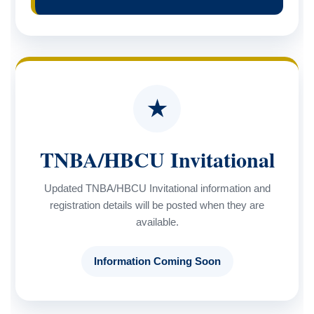
★
TNBA/HBCU Invitational
Updated TNBA/HBCU Invitational information and
registration details will be posted when they are
available.
Information Coming Soon