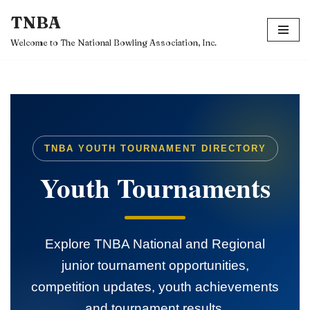
TNBA
Skip
Welcome to The National Bowling Association, Inc.
to
content
TNBA YOUTH TOURNAMENT DIRECTORY
Youth Tournaments
Explore TNBA National and Regional
junior tournament opportunities,
competition updates, youth achievements
and tournament results.