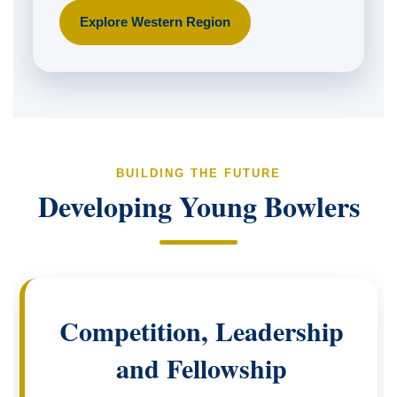
Explore Western Region
BUILDING THE FUTURE
Developing Young Bowlers
Competition, Leadership
and Fellowship