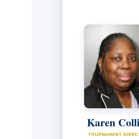
Karen Coll
TOURNAMENT DIREC