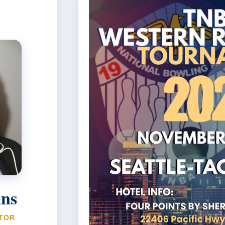
ins
TOR