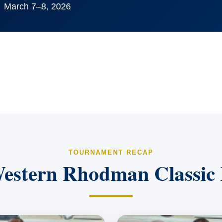
March 7–8, 2026
TOURNAMENT RECAP
estern Rhodman Classic 