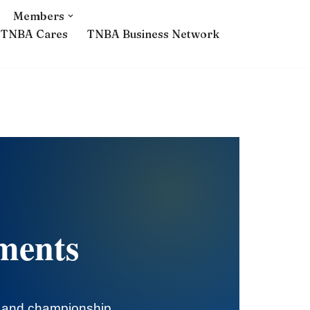
Members
TNBA Cares
TNBA Business Network
ments
s and championship