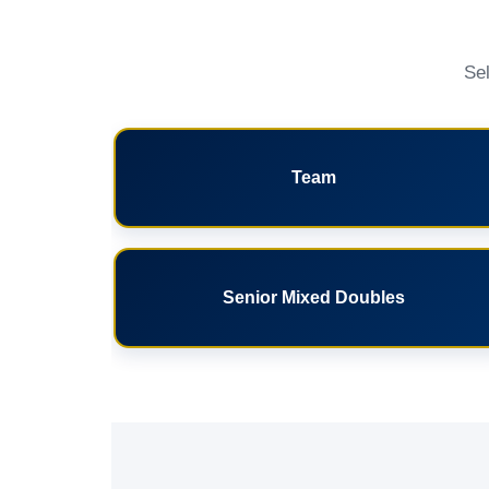
Sel
Team
Senior Mixed Doubles