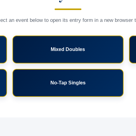
ect an event below to open its entry form in a new browser 
Mixed Doubles
No-Tap Singles