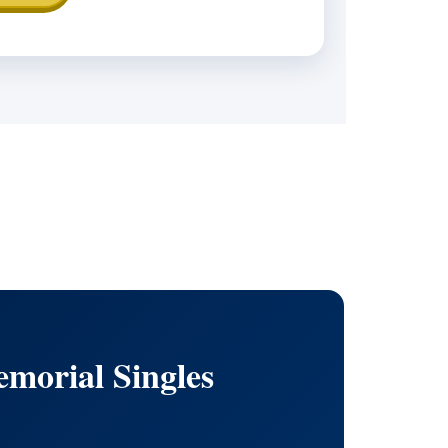
morial Singles