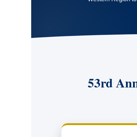
53rd Ann