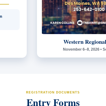
m
Western Regiona
November 6–8, 2026 • S
REGISTRATION DOCUMENTS
Entry Forms