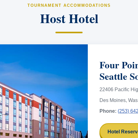
TOURNAMENT ACCOMMODATIONS
Host Hotel
Four Poi
Seattle S
22406 Pacific Hi
Des Moines, Was
Phone:
(253) 64
Hotel Reserv