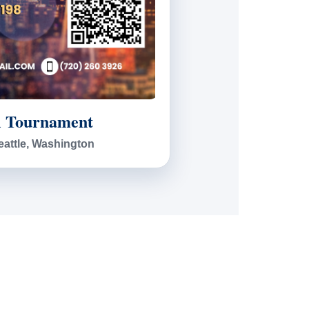
l Tournament
eattle, Washington