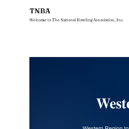
TNBA
Skip
Welcome to The National Bowling Association, Inc.
to
content
West
Western Region to