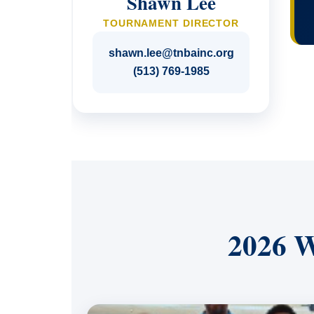
Shawn Lee
TOURNAMENT DIRECTOR
shawn.lee@tnbainc.org
(513) 769-1985
2026 W