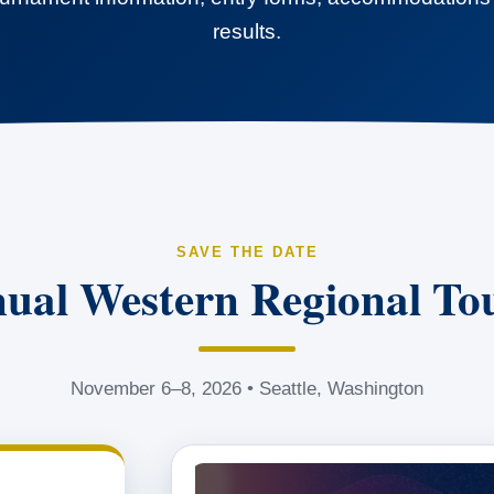
results.
SAVE THE DATE
ual Western Regional T
November 6–8, 2026 • Seattle, Washington