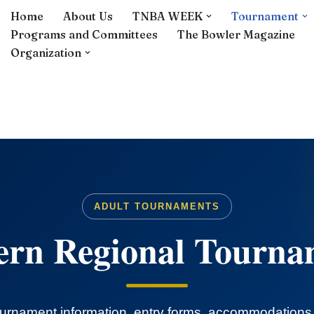
Home
About Us
TNBA WEEK
Tournament
Programs and Committees
The Bowler Magazine
Organization
ADULT TOURNAMENTS
ern Regional Tourna
urnament information, entry forms, accommodation