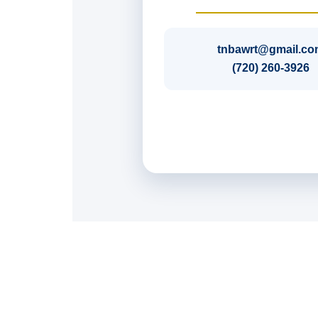
tnbawrt@gmail.co
(720) 260-3926