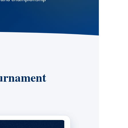
ournament