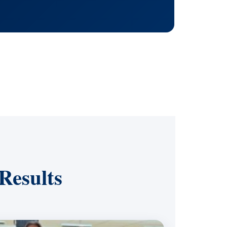
Results