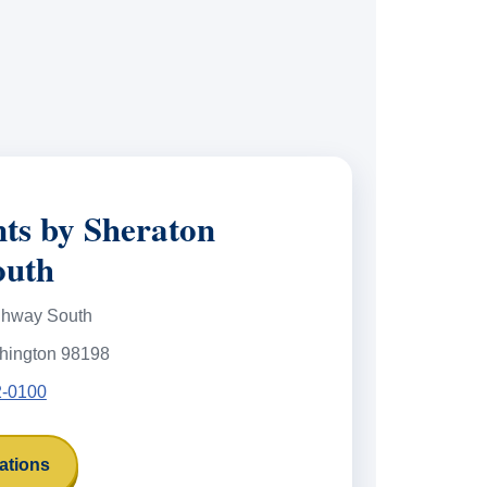
nts by Sheraton
outh
ghway South
hington 98198
2-0100
ations