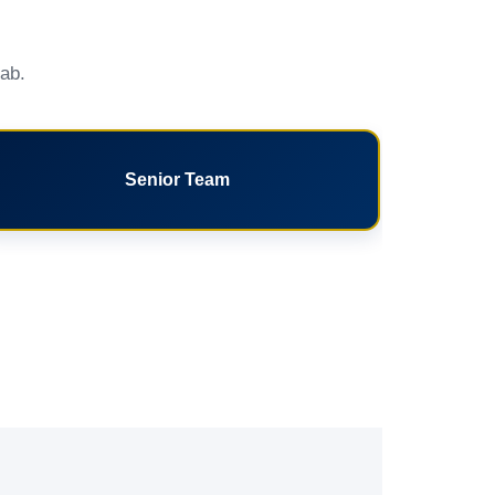
tab.
Senior Team