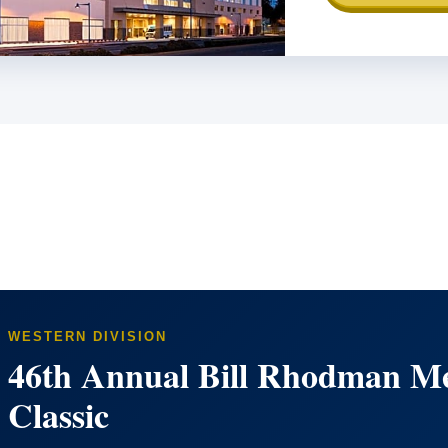
WESTERN DIVISION
46th Annual Bill Rhodman Me
Classic