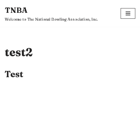
TNBA
Skip
Welcome to The National Bowling Association, Inc.
to
content
test2
Test