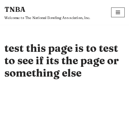
TNBA
Skip
Welcome to The National Bowling Association, Inc.
to
content
test this page is to test
to see if its the page or
something else