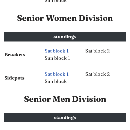
Sun block 1
Senior Women Division
standings
Sat block 1
Sat block 2
Brackets
Sun block 1
Sat block 1
Sat block 2
Sidepots
Sun block 1
Senior Men Division
standings