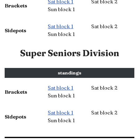
Sat block 1
Sat block 2
Brackets
Sun block 1
Sat block 1
Sat block 2
Sidepots
Sun block 1
Super Seniors Division
standings
Sat block 1
Sat block 2
Brackets
Sun block 1
Sat block 1
Sat block 2
Sidepots
Sun block 1