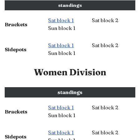
standings
Sat block 1
Sat block 2
Brackets
Sun block 1
Sat block 1
Sat block 2
Sidepots
Sun block 1
Women Division
standings
Sat block 1
Sat block 2
Brackets
Sun block 1
Sat block 1
Sat block 2
Sidepots