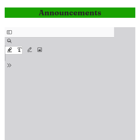
Announcements