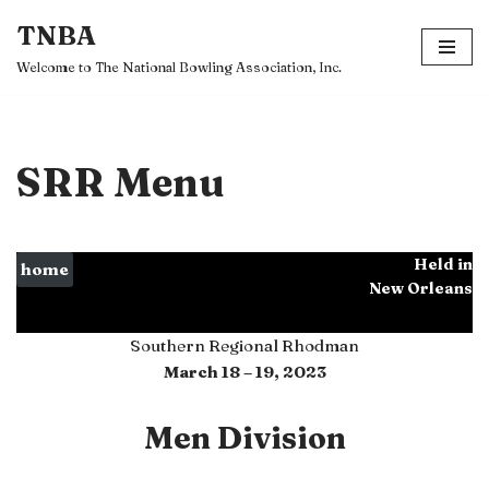
TNBA
Skip
Welcome to The National Bowling Association, Inc.
to
content
SRR Menu
Held in
home
New Orleans
Southern Regional Rhodman
March 18 – 19, 2023
Men Division